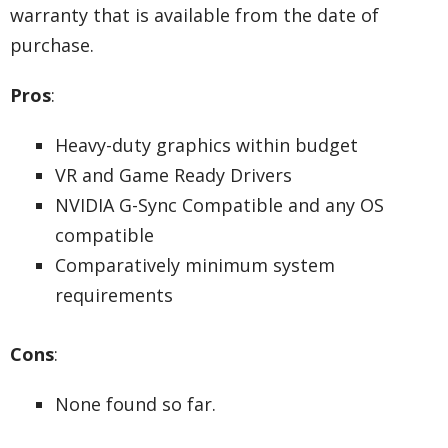
warranty that is available from the date of
purchase.
Pros
:
Heavy-duty graphics within budget
VR and Game Ready Drivers
NVIDIA G-Sync Compatible and any OS
compatible
Comparatively minimum system
requirements
Cons
:
None found so far.