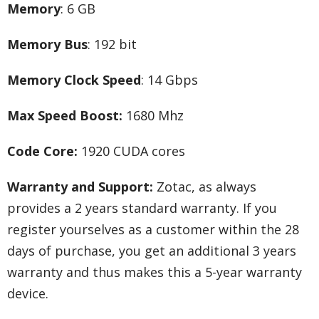
Memory
: 6 GB
Memory Bus
: 192 bit
Memory Clock Speed
: 14 Gbps
Max Speed Boost:
1680 Mhz
Code Core:
1920 CUDA cores
Warranty and Support:
Zotac, as always
provides a 2 years standard warranty. If you
register yourselves as a customer within the 28
days of purchase, you get an additional 3 years
warranty and thus makes this a 5-year warranty
device.