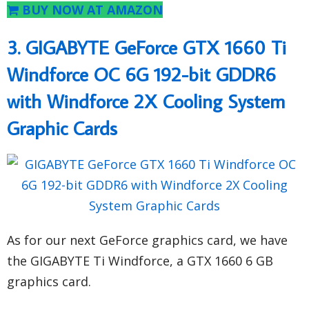
BUY NOW AT AMAZON
3. GIGABYTE GeForce GTX 1660 Ti
Windforce OC 6G 192-bit GDDR6
with Windforce 2X Cooling System
Graphic Cards
As for our next GeForce graphics card, we have
the GIGABYTE Ti Windforce, a GTX 1660 6 GB
graphics card.