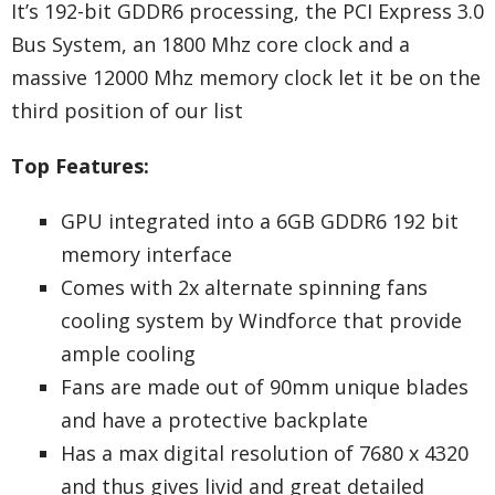
It’s 192-bit GDDR6 processing, the PCI Express 3.0
Bus System, an 1800 Mhz core clock and a
massive 12000 Mhz memory clock let it be on the
third position of our list
Top Features:
GPU integrated into a 6GB GDDR6 192 bit
memory interface
Comes with 2x alternate spinning fans
cooling system by Windforce that provide
ample cooling
Fans are made out of 90mm unique blades
and have a protective backplate
Has a max digital resolution of 7680 x 4320
and thus gives livid and great detailed