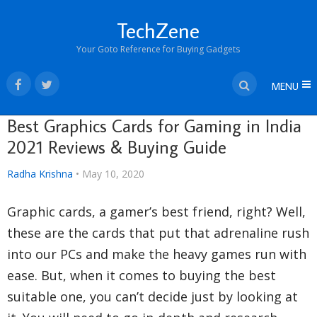
TechZene
Your Goto Reference for Buying Gadgets
MENU
Best Graphics Cards for Gaming in India
2021 Reviews & Buying Guide
Radha Krishna
•
May 10, 2020
Graphic cards, a gamer’s best friend, right? Well,
these are the cards that put that adrenaline rush
into our PCs and make the heavy games run with
ease. But, when it comes to buying the best
suitable one, you can’t decide just by looking at