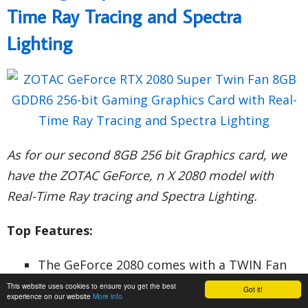
Time Ray Tracing and Spectra
Lighting
As for our second 8GB 256 bit Graphics card, we
have the ZOTAC GeForce, n X 2080 model with
Real-Time Ray tracing and Spectra Lighting.
Top Features:
The GeForce 2080 comes with a TWIN Fan
and the cutting edge NVIDIA Turing
This website uses cookies to ensure you get the best
Got it!
experience on our website
More info
Architecture for realistic performance and