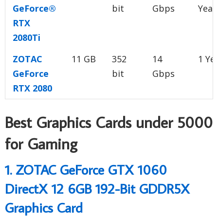
GeForce®
bit
Gbps
Year
RTX
2080Ti
ZOTAC
11 GB
352
14
1 Ye
GeForce
bit
Gbps
RTX 2080
Best Graphics Cards under 5000
for Gaming
1. ZOTAC GeForce GTX 1060
DirectX 12 6GB 192-Bit GDDR5X
Graphics Card