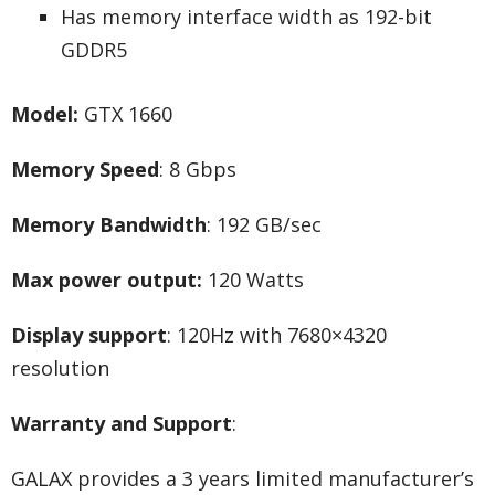
Has memory interface width as 192-bit
GDDR5
Model:
GTX 1660
Memory Speed
: 8 Gbps
Memory Bandwidth
: 192 GB/sec
Max power output:
120 Watts
Display support
: 120Hz with 7680×4320
resolution
Warranty and Support
:
GALAX provides a 3 years limited manufacturer’s