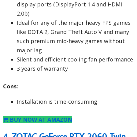
display ports (DisplayPort 1.4 and HDMI
2.0b)
Ideal for any of the major heavy FPS games
like DOTA 2, Grand Theft Auto V and many
such premium mid-heavy games without
major lag
Silent and efficient cooling fan performance
3 years of warranty
Cons:
Installation is time-consuming
BUY NOW AT AMAZON
4. ZOTAC GeForce RTX 2060 Twin