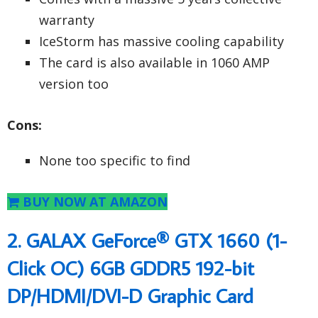
warranty
IceStorm has massive cooling capability
The card is also available in 1060 AMP
version too
Cons:
None too specific to find
BUY NOW AT AMAZON
2. GALAX GeForce® GTX 1660 (1-
Click OC) 6GB GDDR5 192-bit
DP/HDMI/DVI-D Graphic Card