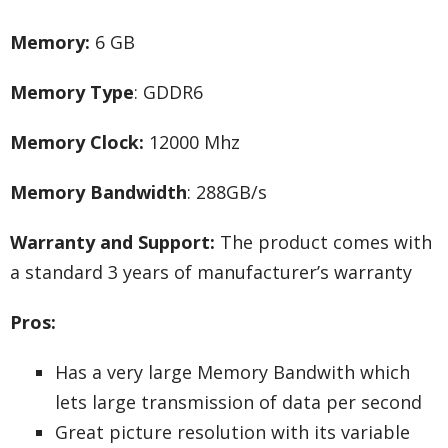
Memory:
6 GB
Memory Type
: GDDR6
Memory Clock:
12000 Mhz
Memory Bandwidth
: 288GB/s
Warranty and Support:
The product comes with
a standard 3 years of manufacturer’s warranty
Pros:
Has a very large Memory Bandwith which
lets large transmission of data per second
Great picture resolution with its variable