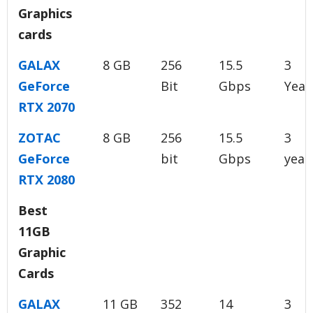
Graphics
cards
GALAX
8 GB
256
15.5
3
GeForce
Bit
Gbps
Year
RTX 2070
ZOTAC
8 GB
256
15.5
3
GeForce
bit
Gbps
year
RTX 2080
Best
11GB
Graphic
Cards
GALAX
11 GB
352
14
3