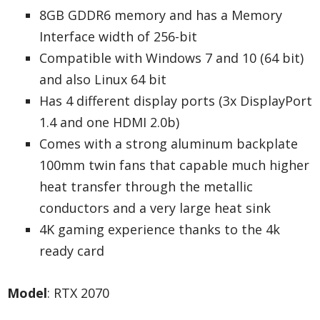
8GB GDDR6 memory and has a Memory
Interface width of 256-bit
Compatible with Windows 7 and 10 (64 bit)
and also Linux 64 bit
Has 4 different display ports (3x DisplayPort
1.4 and one HDMI 2.0b)
Comes with a strong aluminum backplate
100mm twin fans that capable much higher
heat transfer through the metallic
conductors and a very large heat sink
4K gaming experience thanks to the 4k
ready card
Model
: RTX 2070