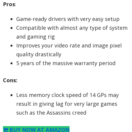
Pros
:
Game-ready drivers with very easy setup
Compatible with almost any type of system
and gaming rig
Improves your video rate and image pixel
quality drastically
5 years of the massive warranty period
Cons:
Less memory clock speed of 14 GPs may
result in giving lag for very large games
such as the Assassins creed
BUY NOW AT AMAZON