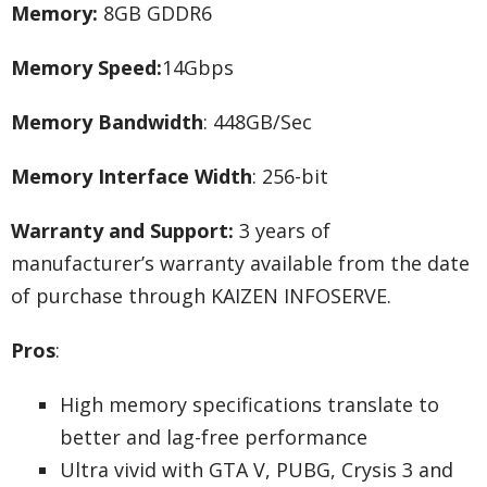
Memory:
8GB GDDR6
Memory Speed:
14Gbps
Memory Bandwidth
: 448GB/Sec
Memory Interface Width
: 256-bit
Warranty and Support:
3 years of
manufacturer’s warranty available from the date
of purchase through KAIZEN INFOSERVE.
Pros
:
High memory specifications translate to
better and lag-free performance
Ultra vivid with GTA V, PUBG, Crysis 3 and