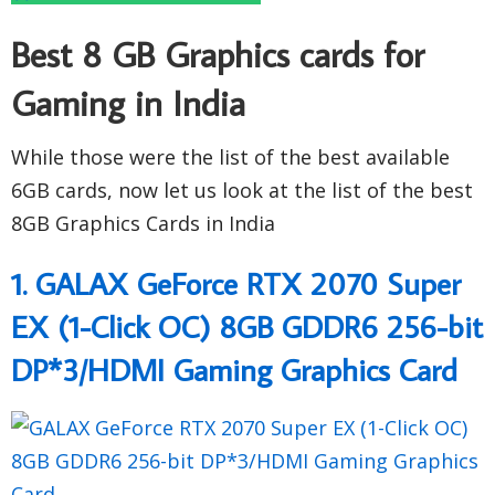
Best 8 GB Graphics cards for
Gaming in India
While those were the list of the best available
6GB cards, now let us look at the list of the best
8GB Graphics Cards in India
1. GALAX GeForce RTX 2070 Super
EX (1-Click OC) 8GB GDDR6 256-bit
DP*3/HDMI Gaming Graphics Card