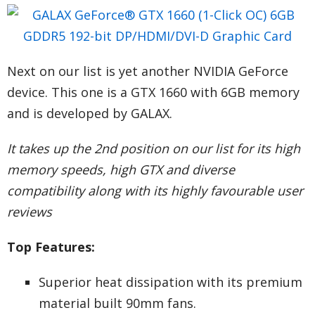
Next on our list is yet another NVIDIA GeForce
device. This one is a GTX 1660 with 6GB memory
and is developed by GALAX.
It takes up the 2nd position on our list for its high
memory speeds, high GTX and diverse
compatibility along with its highly favourable user
reviews
Top Features:
Superior heat dissipation with its premium
material built 90mm fans.