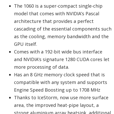
The 1060 is a super-compact single-chip
model that comes with NVIDIA’s Pascal
architecture that provides a perfect
cascading of the essential components such
as the cooling, memory bandwidth and the
GPU itself.
Comes with a 192-bit wide bus interface
and NVIDIA’s signature 1280 CUDA cores let
more processing of data.
Has an 8 GHz memory clock speed that is
compatible with any system and supports
Engine Speed Boosting up to 1708 MHz
Thanks to IceStorm, now use more surface
area, the improved heat-pipe layout, a
strong aluminium array heatsink, additional