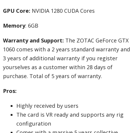
GPU Core:
NVIDIA 1280 CUDA Cores
Memory
: 6GB
Warranty and Support:
The ZOTAC GeForce GTX
1060 comes with a 2 years standard warranty and
3 years of additional warranty if you register
yourselves as a customer within 28 days of
purchase. Total of 5 years of warranty.
Pros:
Highly received by users
The card is VR ready and supports any rig
configuration
Comes with a massive 5 years collective