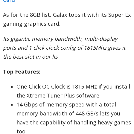
As for the 8GB list, Galax tops it with its Super Ex
gaming graphics card.
Its gigantic memory bandwidth, multi-display
ports and 1 click clock config of 1815Mhz gives it
the best slot in our lis
Top Features:
One-Click OC Clock is 1815 MHz if you install
the Xtreme Tuner Plus software
14 Gbps of memory speed with a total
memory bandwidth of 448 GB/s lets you
have the capability of handling heavy games
too