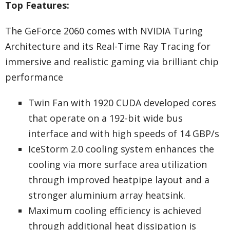
Top Features:
The GeForce 2060 comes with NVIDIA Turing
Architecture and its Real-Time Ray Tracing for
immersive and realistic gaming via brilliant chip
performance
Twin Fan with 1920 CUDA developed cores
that operate on a 192-bit wide bus
interface and with high speeds of 14 GBP/s
IceStorm 2.0 cooling system enhances the
cooling via more surface area utilization
through improved heatpipe layout and a
stronger aluminium array heatsink.
Maximum cooling efficiency is achieved
through additional heat dissipation is