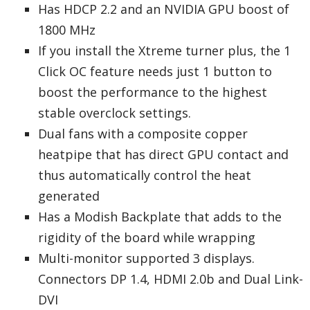
Has HDCP 2.2 and an NVIDIA GPU boost of
1800 MHz
If you install the Xtreme turner plus, the 1
Click OC feature needs just 1 button to
boost the performance to the highest
stable overclock settings.
Dual fans with a composite copper
heatpipe that has direct GPU contact and
thus automatically control the heat
generated
Has a Modish Backplate that adds to the
rigidity of the board while wrapping
Multi-monitor supported 3 displays.
Connectors DP 1.4, HDMI 2.0b and Dual Link-
DVI