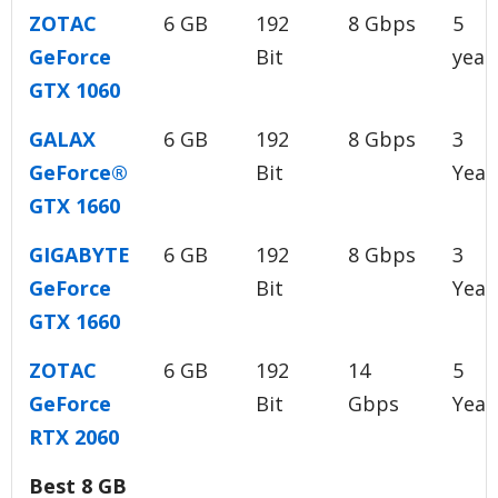
ZOTAC
6 GB
192
8 Gbps
5
GeForce
Bit
year
GTX 1060
GALAX
6 GB
192
8 Gbps
3
GeForce®
Bit
Year
GTX 1660
GIGABYTE
6 GB
192
8 Gbps
3
GeForce
Bit
Year
GTX 1660
ZOTAC
6 GB
192
14
5
GeForce
Bit
Gbps
Year
RTX 2060
Best 8 GB