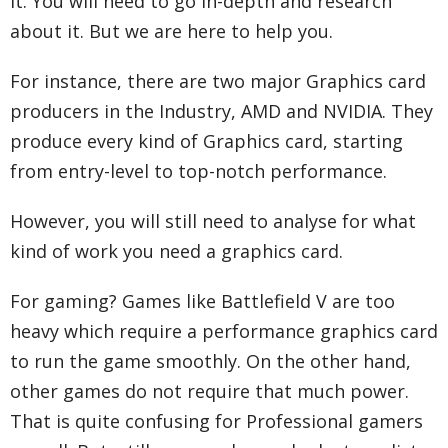
it. You will need to go in-depth and research
about it. But we are here to help you.
For instance, there are two major Graphics card
producers in the Industry, AMD and NVIDIA. They
produce every kind of Graphics card, starting
from entry-level to top-notch performance.
However, you will still need to analyse for what
kind of work you need a graphics card.
For gaming? Games like Battlefield V are too
heavy which require a performance graphics card
to run the game smoothly. On the other hand,
other games do not require that much power.
That is quite confusing for Professional gamers