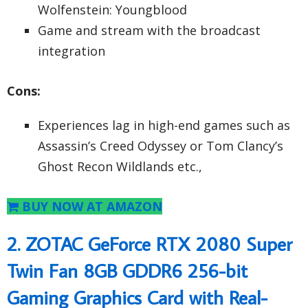
Wolfenstein: Youngblood
Game and stream with the broadcast
integration
Cons:
Experiences lag in high-end games such as
Assassin’s Creed Odyssey or Tom Clancy’s
Ghost Recon Wildlands etc.,
BUY NOW AT AMAZON
2. ZOTAC GeForce RTX 2080 Super
Twin Fan 8GB GDDR6 256-bit
Gaming Graphics Card with Real-