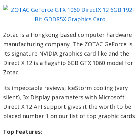
Zotac is a Hongkong based computer hardware
manufacturing company. The ZOTAC GeForce is
its signature NVIDIA graphics card like and the
Direct X 12 is a flagship 6GB GTX 1060 model for
Zotac.
Its impeccable reviews, IceStorm cooling (very
silent), 3x Display parameters with Microsoft
Direct X 12 API support gives it the worth to be
placed number 1 on our list of top graphic cards
Top Features: