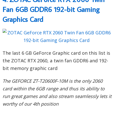
Fan 6GB GDDR6 192-bit Gaming
Graphics Card
The last 6 GB GeForce Graphic card on this list is
the ZOTAC RTX 2060, a twin fan GDDR6 and 192-
bit memory graphic card
The GEFORCE ZT-T20600F-10M is the only 2060
card within the 6GB range and thus its ability to
run great games and also stream seamlessly lets it
worthy of our 4th position