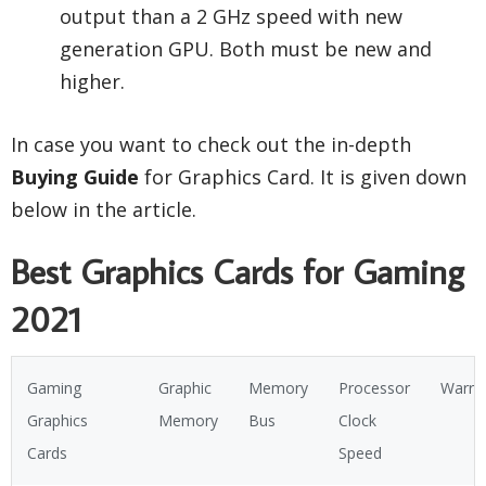
output than a 2 GHz speed with new
generation GPU. Both must be new and
higher.
In case you want to check out the in-depth
Buying Guide
for Graphics Card. It is given down
below in the article.
Best Graphics Cards for Gaming
2021
Gaming
Graphic
Memory
Processor
Warra
Graphics
Memory
Bus
Clock
Cards
Speed