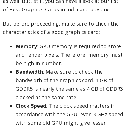
as well. But, still, you can have a look at our list
of Best Graphics Cards in India and buy one.
But before proceeding, make sure to check the
characteristics of a good graphics card:
Memory
: GPU memory is required to store
and render pixels. Therefore, memory must
be high in number.
Bandwidth
: Make sure to check the
bandwidth of the graphics card. 1 GB of
GDDR5 is nearly the same as 4 GB of GDDR3
clocked at the same rate.
Clock Speed
: The clock speed matters in
accordance with the GPU, even 3 GHz speed
with some old GPU might give lesser