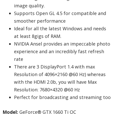
image quality.
Supports Open GL 4.5 for compatible and
smoother performance
Ideal for all the latest Windows and needs
at least 8gigs of RAM.
NVIDIA Ansel provides an impeccable photo
experience and an incredibly fast refresh
rate
There are 3 DisplayPort 1.4 with max
Resolution of 4096×2160 @60 Hz) whereas
with the HDMI 2.0b, you will have Max
Resolution: 7680×4320 @60 Hz
Perfect for broadcasting and streaming too
Model:
GeForce® GTX 1660 Ti OC