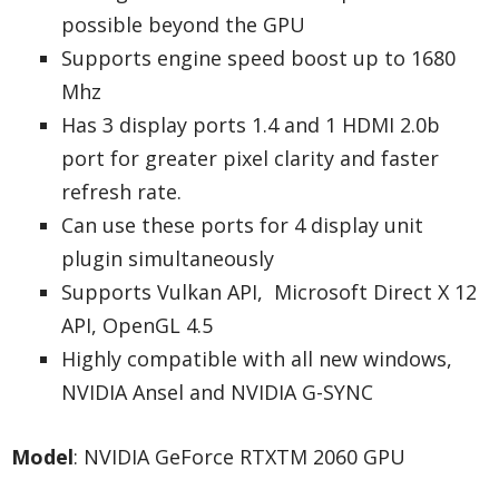
possible beyond the GPU
Supports engine speed boost up to 1680
Mhz
Has 3 display ports 1.4 and 1 HDMI 2.0b
port for greater pixel clarity and faster
refresh rate.
Can use these ports for 4 display unit
plugin simultaneously
Supports Vulkan API, Microsoft Direct X 12
API, OpenGL 4.5
Highly compatible with all new windows,
NVIDIA Ansel and NVIDIA G-SYNC
Model
: NVIDIA GeForce RTXTM 2060 GPU