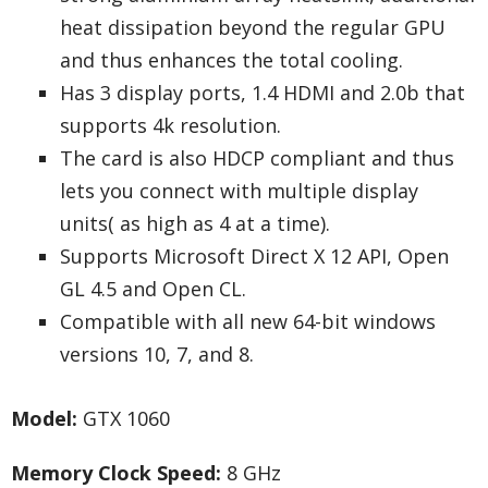
heat dissipation beyond the regular GPU
and thus enhances the total cooling.
Has 3 display ports, 1.4 HDMI and 2.0b that
supports 4k resolution.
The card is also HDCP compliant and thus
lets you connect with multiple display
units( as high as 4 at a time).
Supports Microsoft Direct X 12 API, Open
GL 4.5 and Open CL.
Compatible with all new 64-bit windows
versions 10, 7, and 8.
Model:
GTX 1060
Memory Clock Speed:
8 GHz