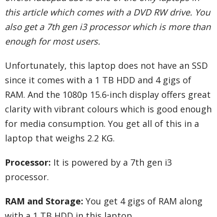
this article which comes with a DVD RW drive. You
also get a 7th gen i3 processor which is more than
enough for most users.
Unfortunately, this laptop does not have an SSD
since it comes with a 1 TB HDD and 4 gigs of
RAM. And the 1080p 15.6-inch display offers great
clarity with vibrant colours which is good enough
for media consumption. You get all of this in a
laptop that weighs 2.2 KG.
Processor:
It is powered by a 7th gen i3
processor.
RAM and Storage:
You get 4 gigs of RAM along
with a 1 TB HDD in this laptop.