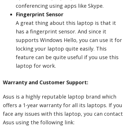
conferencing using apps like Skype.
Fingerprint Sensor
A great thing about this laptop is that it
has a fingerprint sensor. And since it
supports Windows Hello, you can use it for
locking your laptop quite easily. This
feature can be quite useful if you use this
laptop for work.
Warranty and Customer Support:
Asus is a highly reputable laptop brand which
offers a 1-year warranty for all its laptops. If you
face any issues with this laptop, you can contact
Asus using the following link: