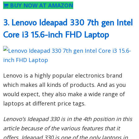
BUY NOW AT AMAZON
3. Lenovo Ideapad 330 7th gen Intel
Core i3 15.6-inch FHD Laptop
Lenovo is a highly popular electronics brand
which makes all kinds of products. And as you
would expect, they also make a wide range of
laptops at different price tags.
Lenovo’s Ideapad 330 is in the 4th position in this
article because of the various features that it
offers. Ideapad 330 is one of the only laptops in