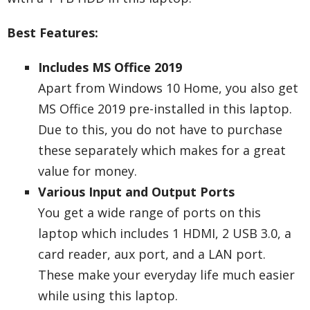
Best Features:
Includes MS Office 2019
Apart from Windows 10 Home, you also get
MS Office 2019 pre-installed in this laptop.
Due to this, you do not have to purchase
these separately which makes for a great
value for money.
Various Input and Output Ports
You get a wide range of ports on this
laptop which includes 1 HDMI, 2 USB 3.0, a
card reader, aux port, and a LAN port.
These make your everyday life much easier
while using this laptop.