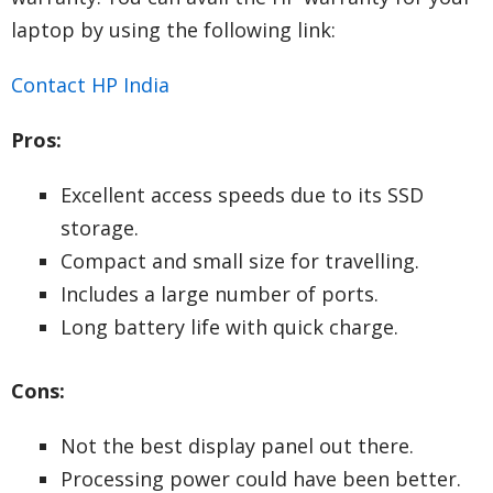
laptop by using the following link:
Contact HP India
Pros:
Excellent access speeds due to its SSD
storage.
Compact and small size for travelling.
Includes a large number of ports.
Long battery life with quick charge.
Cons:
Not the best display panel out there.
Processing power could have been better.