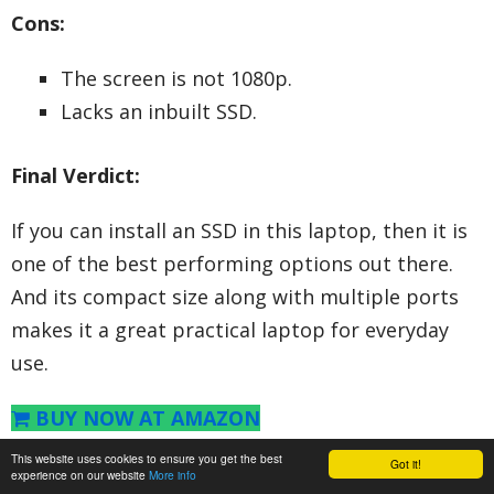
Cons:
The screen is not 1080p.
Lacks an inbuilt SSD.
Final Verdict:
If you can install an SSD in this laptop, then it is
one of the best performing options out there.
And its compact size along with multiple ports
makes it a great practical laptop for everyday
use.
BUY NOW AT AMAZON
This website uses cookies to ensure you get the best
Got it!
6. HP 14Q CS0009TU 2018 14-inch
experience on our website
More info