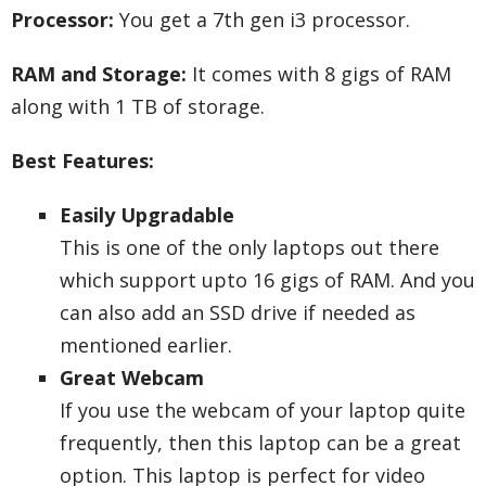
Processor:
You get a 7th gen i3 processor.
RAM and Storage:
It comes with 8 gigs of RAM
along with 1 TB of storage.
Best Features:
Easily Upgradable
This is one of the only laptops out there
which support upto 16 gigs of RAM. And you
can also add an SSD drive if needed as
mentioned earlier.
Great Webcam
If you use the webcam of your laptop quite
frequently, then this laptop can be a great
option. This laptop is perfect for video