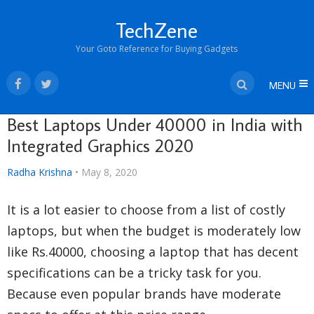
TechZene
Your Goto Reference for Buying Gadgets
MENU
Best Laptops Under 40000 in India with
Integrated Graphics 2020
Radha Krishna
•
May 8, 2020
It is a lot easier to choose from a list of costly
laptops, but when the budget is moderately low
like Rs.40000, choosing a laptop that has decent
specifications can be a tricky task for you.
Because even popular brands have moderate