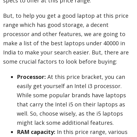
specs to offer at this price range.
But, to help you get a good laptop at this price
range which has good storage, a decent
processor and other features, we are going to
make a list of the best laptops under 40000 in
India to make your search easier. But, there are
some crucial factors to look before buying:
Processor:
At this price bracket, you can
easily get yourself an Intel i3 processor.
While some popular brands have laptops
that carry the Intel i5 on their laptops as
well. So, choose wisely, as the i5 laptops
might lack some additional features.
RAM capacity:
In this price range, various