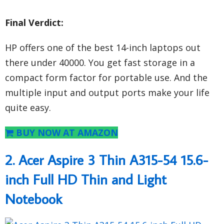
Final Verdict:
HP offers one of the best 14-inch laptops out
there under 40000. You get fast storage in a
compact form factor for portable use. And the
multiple input and output ports make your life
quite easy.
BUY NOW AT AMAZON
2. Acer Aspire 3 Thin A315-54 15.6-
inch Full HD Thin and Light
Notebook