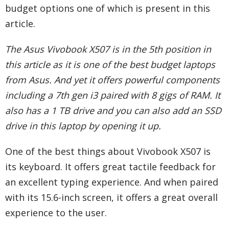
budget options one of which is present in this
article.
The Asus Vivobook X507 is in the 5th position in
this article as it is one of the best budget laptops
from Asus. And yet it offers powerful components
including a 7th gen i3 paired with 8 gigs of RAM. It
also has a 1 TB drive and you can also add an SSD
drive in this laptop by opening it up.
One of the best things about Vivobook X507 is
its keyboard. It offers great tactile feedback for
an excellent typing experience. And when paired
with its 15.6-inch screen, it offers a great overall
experience to the user.