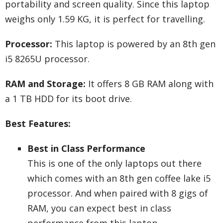
portability and screen quality. Since this laptop
weighs only 1.59 KG, it is perfect for travelling.
Processor:
This laptop is powered by an 8th gen
i5 8265U processor.
RAM and Storage:
It offers 8 GB RAM along with
a 1 TB HDD for its boot drive.
Best Features:
Best in Class Performance
This is one of the only laptops out there
which comes with an 8th gen coffee lake i5
processor. And when paired with 8 gigs of
RAM, you can expect best in class