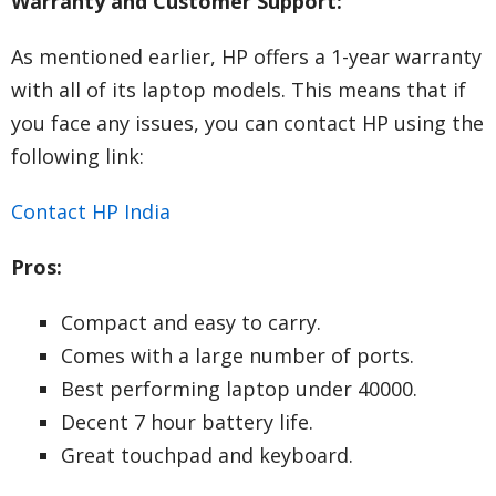
Warranty and Customer Support:
As mentioned earlier, HP offers a 1-year warranty
with all of its laptop models. This means that if
you face any issues, you can contact HP using the
following link:
Contact HP India
Pros:
Compact and easy to carry.
Comes with a large number of ports.
Best performing laptop under 40000.
Decent 7 hour battery life.
Great touchpad and keyboard.