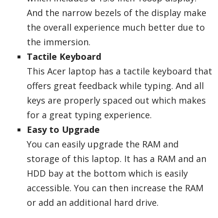
And the narrow bezels of the display make
the overall experience much better due to
the immersion.
Tactile Keyboard
This Acer laptop has a tactile keyboard that
offers great feedback while typing. And all
keys are properly spaced out which makes
for a great typing experience.
Easy to Upgrade
You can easily upgrade the RAM and
storage of this laptop. It has a RAM and an
HDD bay at the bottom which is easily
accessible. You can then increase the RAM
or add an additional hard drive.