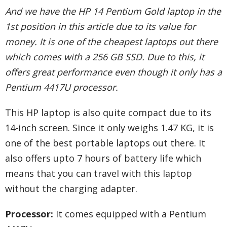
And we have the HP 14 Pentium Gold laptop in the
1st position in this article due to its value for
money. It is one of the cheapest laptops out there
which comes with a 256 GB SSD. Due to this, it
offers great performance even though it only has a
Pentium 4417U processor.
This HP laptop is also quite compact due to its
14-inch screen. Since it only weighs 1.47 KG, it is
one of the best portable laptops out there. It
also offers upto 7 hours of battery life which
means that you can travel with this laptop
without the charging adapter.
Processor:
It comes equipped with a Pentium