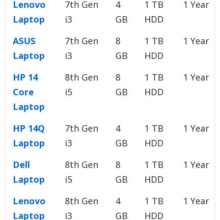
Lenovo
7th Gen
4
1 TB
1 Year
Laptop
i3
GB
HDD
ASUS
7th Gen
8
1 TB
1 Year
Laptop
i3
GB
HDD
HP 14
8th Gen
8
1 TB
1 Year
Core
i5
GB
HDD
Laptop
HP 14Q
7th Gen
4
1 TB
1 Year
Laptop
i3
GB
HDD
Dell
8th Gen
8
1 TB
1 Year
Laptop
i5
GB
HDD
Lenovo
8th Gen
4
1 TB
1 Year
Laptop
i3
GB
HDD