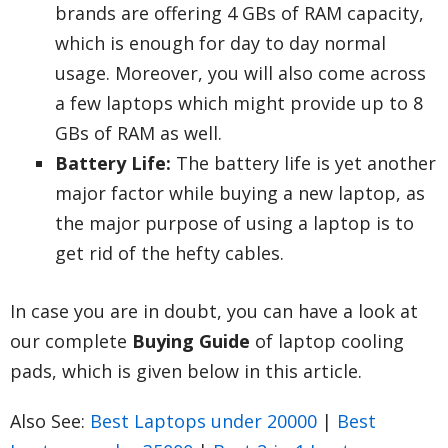
brands are offering 4 GBs of RAM capacity,
which is enough for day to day normal
usage. Moreover, you will also come across
a few laptops which might provide up to 8
GBs of RAM as well.
Battery Life:
The battery life is yet another
major factor while buying a new laptop, as
the major purpose of using a laptop is to
get rid of the hefty cables.
In case you are in doubt, you can have a look at
our complete
Buying Guide
of laptop cooling
pads, which is given below in this article.
Also See:
Best Laptops under 20000
|
Best