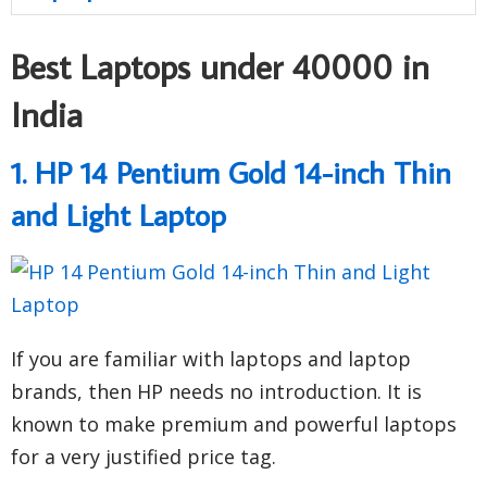
Best Laptops under 40000 in
India
1. HP 14 Pentium Gold 14-inch Thin
and Light Laptop
If you are familiar with laptops and laptop
brands, then HP needs no introduction. It is
known to make premium and powerful laptops
for a very justified price tag.