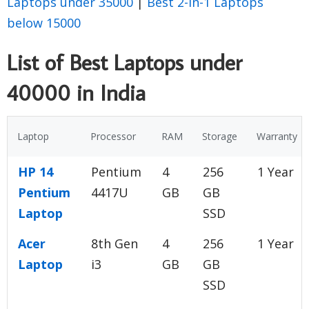
Laptops under 35000
|
Best 2-in-1 Laptops
below 15000
List of Best Laptops under
40000 in India
Laptop
Processor
RAM
Storage
Warranty
HP 14
Pentium
4
256
1 Year
Pentium
4417U
GB
GB
Laptop
SSD
Acer
8th Gen
4
256
1 Year
Laptop
i3
GB
GB
SSD