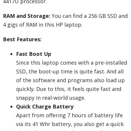
4417U processor.
RAM and Storage:
You can find a 256 GB SSD and
4 gigs of RAM in this HP laptop.
Best Features:
Fast Boot Up
Since this laptop comes with a pre-installed
SSD, the boot-up time is quite fast. And all
of the software and programs also load up
quickly. Due to this, it feels quite fast and
snappy in real-world usage.
Quick Charge Battery
Apart from offering 7 hours of battery life
via its 41 Whr battery, you also get a quick