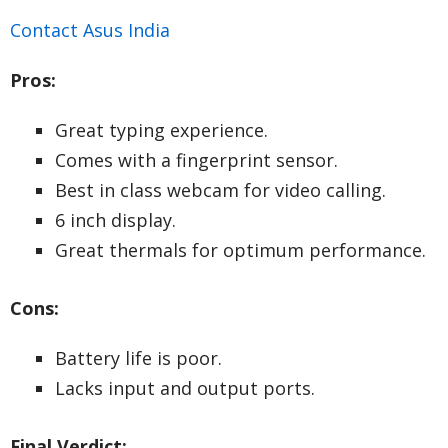
Contact Asus India
Pros:
Great typing experience.
Comes with a fingerprint sensor.
Best in class webcam for video calling.
6 inch display.
Great thermals for optimum performance.
Cons:
Battery life is poor.
Lacks input and output ports.
Final Verdict: