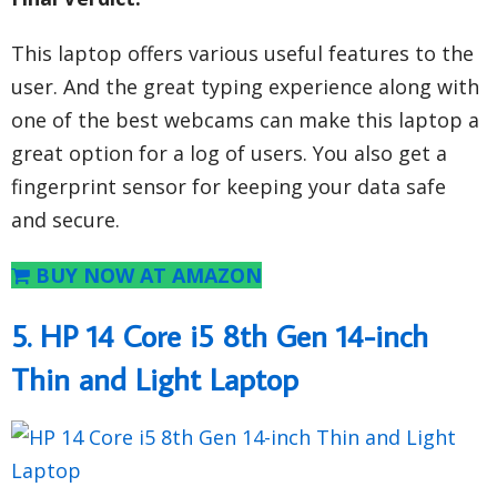
This laptop offers various useful features to the
user. And the great typing experience along with
one of the best webcams can make this laptop a
great option for a log of users. You also get a
fingerprint sensor for keeping your data safe
and secure.
BUY NOW AT AMAZON
5. HP 14 Core i5 8th Gen 14-inch
Thin and Light Laptop