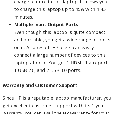
charge feature in this laptop. It allows you
to charge this laptop up to 45% within 45
minutes.
Multiple Input Output Ports
Even though this laptop is quite compact
and portable, you get a wide range of ports
on it. As a result, HP users can easily
connect a large number of devices to this
laptop at once. You get 1 HDMI, 1 aux port,
1 USB 2.0, and 2 USB 3.0 ports.
Warranty and Customer Support:
Since HP is a reputable laptop manufacturer, you
get excellent customer support with its 1-year
warranty. You can avail the HP warranty for your