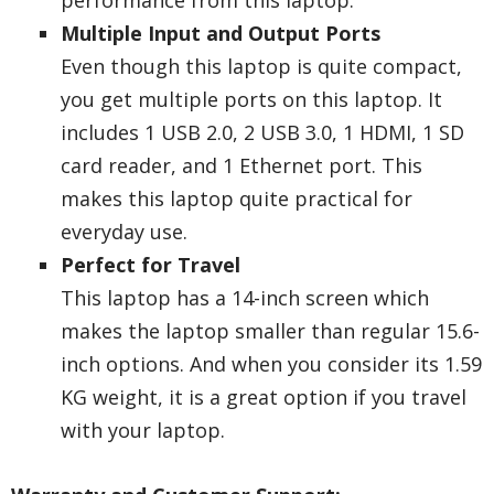
performance from this laptop.
Multiple Input and Output Ports
Even though this laptop is quite compact,
you get multiple ports on this laptop. It
includes 1 USB 2.0, 2 USB 3.0, 1 HDMI, 1 SD
card reader, and 1 Ethernet port. This
makes this laptop quite practical for
everyday use.
Perfect for Travel
This laptop has a 14-inch screen which
makes the laptop smaller than regular 15.6-
inch options. And when you consider its 1.59
KG weight, it is a great option if you travel
with your laptop.