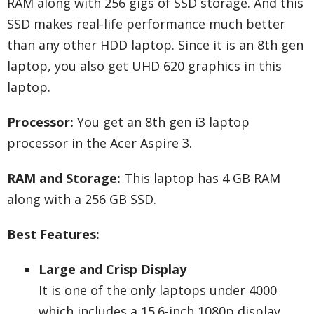
RAM along with 256 gigs of SSD storage. And this
SSD makes real-life performance much better
than any other HDD laptop. Since it is an 8th gen
laptop, you also get UHD 620 graphics in this
laptop.
Processor:
You get an 8th gen i3 laptop
processor in the Acer Aspire 3.
RAM and Storage:
This laptop has 4 GB RAM
along with a 256 GB SSD.
Best Features:
Large and Crisp Display
It is one of the only laptops under 4000
which includes a 15.6-inch 1080p display.