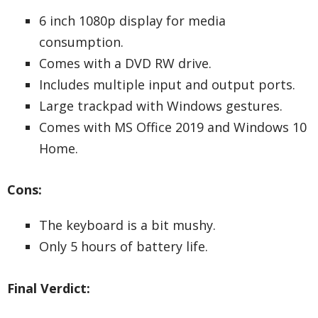
6 inch 1080p display for media
consumption.
Comes with a DVD RW drive.
Includes multiple input and output ports.
Large trackpad with Windows gestures.
Comes with MS Office 2019 and Windows 10
Home.
Cons:
The keyboard is a bit mushy.
Only 5 hours of battery life.
Final Verdict: