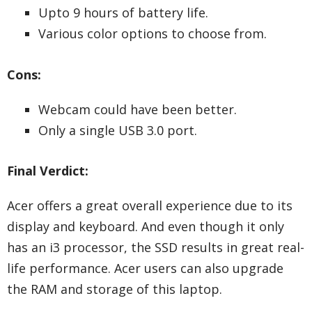
Upto 9 hours of battery life.
Various color options to choose from.
Cons:
Webcam could have been better.
Only a single USB 3.0 port.
Final Verdict:
Acer offers a great overall experience due to its
display and keyboard. And even though it only
has an i3 processor, the SSD results in great real-
life performance. Acer users can also upgrade
the RAM and storage of this laptop.