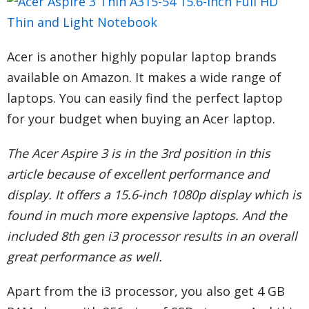
Acer is another highly popular laptop brands
available on Amazon. It makes a wide range of
laptops. You can easily find the perfect laptop
for your budget when buying an Acer laptop.
The Acer Aspire 3 is in the 3rd position in this
article because of excellent performance and
display. It offers a 15.6-inch 1080p display which is
found in much more expensive laptops. And the
included 8th gen i3 processor results in an overall
great performance as well.
Apart from the i3 processor, you also get 4 GB