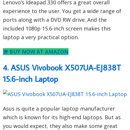
Lenovo’s Ideapad 330 offers a great overall
experience to the user. You get a wide range of
ports along with a DVD RW drive. And the
included 1080p 15.6-inch screen makes this
laptop a very practical option.
BUY NOW AT AMAZON
4. ASUS Vivobook X507UA-EJ838T
15.6-inch Laptop
Asus is quite a popular laptop manufacturer
which is known for its high-end laptops. But as
you would expect, they also make some great