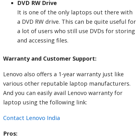
DVD RW Drive
It is one of the only laptops out there with
a DVD RW drive. This can be quite useful for
a lot of users who still use DVDs for storing
and accessing files.
Warranty and Customer Support:
Lenovo also offers a 1-year warranty just like
various other reputable laptop manufacturers.
And you can easily avail Lenovo warranty for
laptop using the following link:
Contact Lenovo India
Pros: