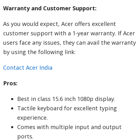
Warranty and Customer Support:
As you would expect, Acer offers excellent
customer support with a 1-year warranty. If Acer
users face any issues, they can avail the warranty
by using the following link:
Contact Acer India
Pros:
Best in class 15.6 inch 1080p display.
Tactile keyboard for excellent typing
experience.
Comes with multiple input and output
ports.