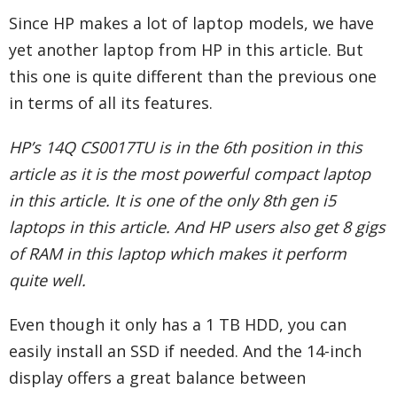
Since HP makes a lot of laptop models, we have
yet another laptop from HP in this article. But
this one is quite different than the previous one
in terms of all its features.
HP’s 14Q CS0017TU is in the 6th position in this
article as it is the most powerful compact laptop
in this article. It is one of the only 8th gen i5
laptops in this article. And HP users also get 8 gigs
of RAM in this laptop which makes it perform
quite well.
Even though it only has a 1 TB HDD, you can
easily install an SSD if needed. And the 14-inch
display offers a great balance between