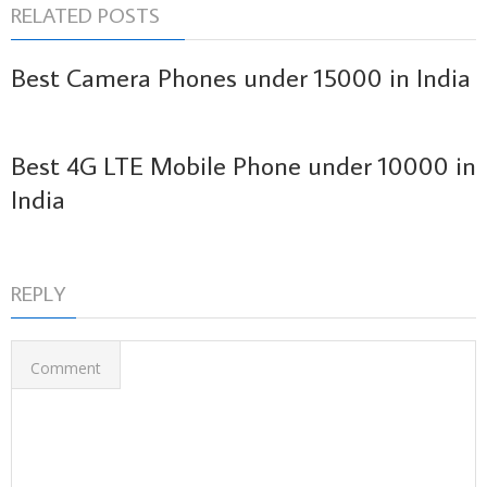
RELATED POSTS
Best Camera Phones under 15000 in India
Best 4G LTE Mobile Phone under 10000 in
India
REPLY
Comment