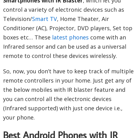
Smartphones with IR Blaster
, which let you
control a variety of electronic devices such as
Television/
Smart TV
, Home Theater, Air
Conditioner (AC), Projector, DVD players, Set top
boxes etc… These
latest phones
come with an
Infrared sensor and can be used as a universal
remote to control these devices wirelessly.
So, now, you don’t have to keep track of multiple
remote controllers in your home. Just get any of
the below mobiles with IR blaster feature and
you can control all the electronic devices
(Infrared supported) with just one device i.e.,
your phone.
Best Android Phones with IR