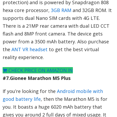
protection) and is powered by Snapdragon 808
hexa core processor,
3GB RAM
and 32GB ROM. It
supports dual Nano SIM cards with 4G LTE.
There is a 21MP rear camera with dual LED CCT
flash and 8MP front camera. The device gets
power from a 3500 mAh battery. Also purchase
the
ANT VR headset
to get the best virtual
reality experience.
CHECK PRICE ON AMAZON.IN
#7.Gionee Marathon M5 Plus
If you’re looking for the
Android mobile with
good battery life
, then the Marathon M5 is for
you. It boasts a huge 6020 mAh battery that
gives you around 2 full days of mixed usage. It