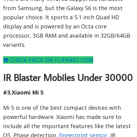
from Samsung, but the Galaxy S6 is the most
popular choice. It sports a 5.1 inch Quad HD
display and is powered by an Octa core
processor, 3GB RAM and available in 32GB/64GB
variants.
CHECK PRICE ON FLIPKART.COM
IR Blaster Mobiles Under 30000
#3.Xiaomi Mi 5
Mi 5 is one of the best compact devices with
powerful hardware. Xiaomi has made sure to
include all the important features like the latest
OS, Phase detection,
fingerprint sensor
, IR