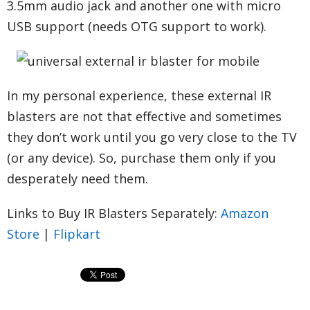
3.5mm audio jack and another one with micro
USB support (needs OTG support to work).
In my personal experience, these external IR
blasters are not that effective and sometimes
they don’t work until you go very close to the TV
(or any device). So, purchase them only if you
desperately need them.
Links to Buy IR Blasters Separately:
Amazon
Store
|
Flipkart