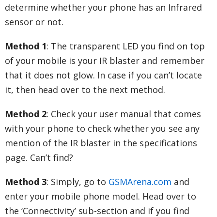
determine whether your phone has an Infrared
sensor or not.
Method 1
: The transparent LED you find on top
of your mobile is your IR blaster and remember
that it does not glow. In case if you can’t locate
it, then head over to the next method.
Method 2
: Check your user manual that comes
with your phone to check whether you see any
mention of the IR blaster in the specifications
page. Can’t find?
Method 3
: Simply, go to
GSMArena.com
and
enter your mobile phone model. Head over to
the ‘Connectivity’ sub-section and if you find