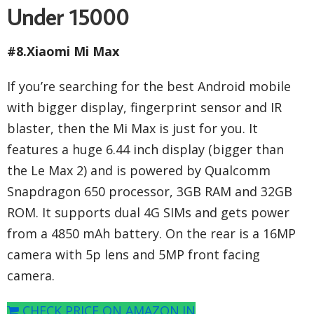
Under 15000
#8.Xiaomi Mi Max
If you’re searching for the best Android mobile
with bigger display, fingerprint sensor and IR
blaster, then the Mi Max is just for you. It
features a huge 6.44 inch display (bigger than
the Le Max 2) and is powered by Qualcomm
Snapdragon 650 processor, 3GB RAM and 32GB
ROM. It supports dual 4G SIMs and gets power
from a 4850 mAh battery. On the rear is a 16MP
camera with 5p lens and 5MP front facing
camera.
CHECK PRICE ON AMAZON.IN