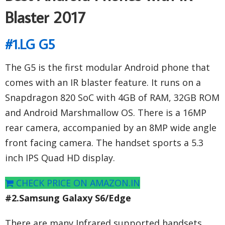
Blaster 2017
#1.LG G5
The G5 is the first modular Android phone that
comes with an IR blaster feature. It runs on a
Snapdragon 820 SoC with 4GB of RAM, 32GB ROM
and Android Marshmallow OS. There is a 16MP
rear camera, accompanied by an 8MP wide angle
front facing camera. The handset sports a 5.3
inch IPS Quad HD display.
CHECK PRICE ON AMAZON.IN
#2.Samsung Galaxy S6/Edge
There are many Infrared supported handsets