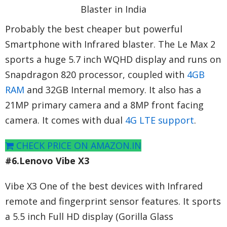
Probably the best cheaper but powerful
Smartphone with Infrared blaster. The Le Max 2
sports a huge 5.7 inch WQHD display and runs on
Snapdragon 820 processor, coupled with
4GB
RAM
and 32GB Internal memory. It also has a
21MP primary camera and a 8MP front facing
camera. It comes with dual
4G LTE support
.
CHECK PRICE ON AMAZON.IN
#6.Lenovo Vibe X3
Vibe X3 One of the best devices with Infrared
remote and fingerprint sensor features. It sports
a 5.5 inch Full HD display (Gorilla Glass