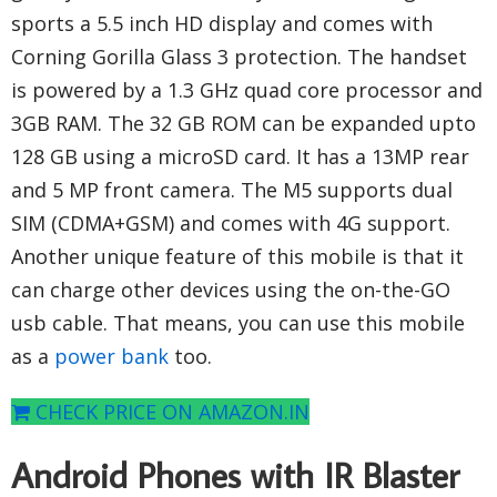
sports a 5.5 inch HD display and comes with
Corning Gorilla Glass 3 protection. The handset
is powered by a 1.3 GHz quad core processor and
3GB RAM. The 32 GB ROM can be expanded upto
128 GB using a microSD card. It has a 13MP rear
and 5 MP front camera. The M5 supports dual
SIM (CDMA+GSM) and comes with 4G support.
Another unique feature of this mobile is that it
can charge other devices using the on-the-GO
usb cable. That means, you can use this mobile
as a
power bank
too.
CHECK PRICE ON AMAZON.IN
Android Phones with IR Blaster