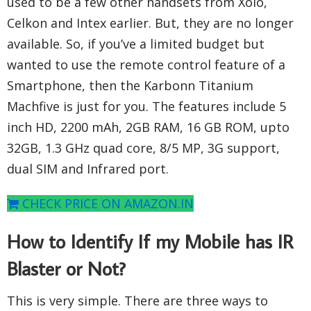
used to be a few other handsets from Xolo,
Celkon and Intex earlier. But, they are no longer
available. So, if you’ve a limited budget but
wanted to use the remote control feature of a
Smartphone, then the Karbonn Titanium
Machfive is just for you. The features include 5
inch HD, 2200 mAh, 2GB RAM, 16 GB ROM, upto
32GB, 1.3 GHz quad core, 8/5 MP, 3G support,
dual SIM and Infrared port.
CHECK PRICE ON AMAZON.IN
How to Identify If my Mobile has IR
Blaster or Not?
This is very simple. There are three ways to