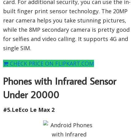
card. For additional security, you can use the in-
built finger print sensor technology. The 20MP
rear camera helps you take stunning pictures,
while the 8MP secondary camera is pretty good
for selfies and video calling. It supports 4G and
single SIM.
CHECK PRICE ON FLIPKART.COM
Phones with Infrared Sensor
Under 20000
#5.LeEco Le Max 2