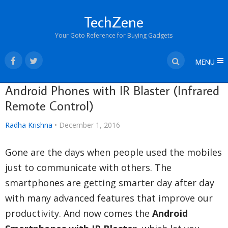
TechZene
Your Goto Reference for Buying Gadgets
MENU
Android Phones with IR Blaster (Infrared
Remote Control)
Radha Krishna
•
December 1, 2016
Gone are the days when people used the mobiles
just to communicate with others. The
smartphones are getting smarter day after day
with many advanced features that improve our
productivity. And now comes the
Android