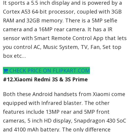
It sports a 5.5 inch display and is powered by a
Cortex A53 64-bit processor, coupled with 3GB
RAM and 32GB memory. There is a 5MP selfie
camera and a 16MP rear camera. It has a IR
sensor with Smart Remote Control App that lets
you control AC, Music System, TV, Fan, Set top
box etc…
CHECK PRICE ON FLIPKART.COM
#12.Xiaomi Redmi 3S & 3S Prime
Both these Android handsets from Xiaomi come
equipped with Infrared blaster. The other
features include 13MP rear and 5MP front
cameras, 5 inch HD display, Snapdragon 430 SoC
and 4100 mAh battery. The only difference