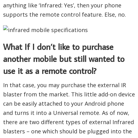
anything like ‘Infrared: Yes’, then your phone
supports the remote control feature. Else, no.
What If I don’t like to purchase
another mobile but still wanted to
use it as a remote control?
In that case, you may purchase the external IR
blaster from the market. This little add-on device
can be easily attached to your Android phone
and turns it into a Universal remote. As of now,
there are two different types of external Infrared
blasters – one which should be plugged into the