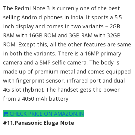
The Redmi Note 3 is currenly one of the best
selling Android phones in India. It sports a 5.5
inch display and comes in two variants – 2GB
RAM with 16GB ROM and 3GB RAM with 32GB
ROM. Except this, all the other features are same
in both the variants. There is a 16MP primary
camera and a 5MP selfie camera. The body is
made up of premium metal and comes equipped
with fingerprint sensor, infrared port and dual
4G slot (hybrid). The handset gets the power
from a 4050 mAh battery.
CHECK PRICE ON AMAZON.IN
#11.Panasonic Eluga Note