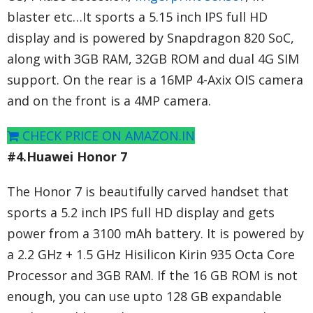
blaster etc…It sports a 5.15 inch IPS full HD
display and is powered by Snapdragon 820 SoC,
along with 3GB RAM, 32GB ROM and dual 4G SIM
support. On the rear is a 16MP 4-Axix OIS camera
and on the front is a 4MP camera.
CHECK PRICE ON AMAZON.IN
#4.Huawei Honor 7
The Honor 7 is beautifully carved handset that
sports a 5.2 inch IPS full HD display and gets
power from a 3100 mAh battery. It is powered by
a 2.2 GHz + 1.5 GHz Hisilicon Kirin 935 Octa Core
Processor and 3GB RAM. If the 16 GB ROM is not
enough, you can use upto 128 GB expandable