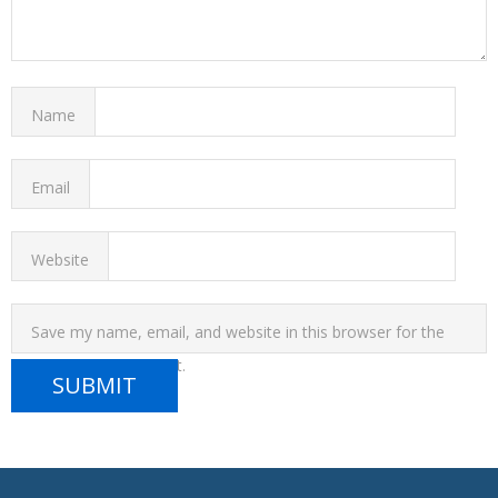
Name
Email
Website
Save my name, email, and website in this browser for the
next time I comment.