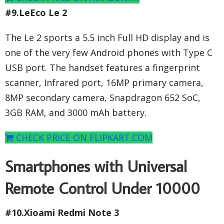
#9.LeEco Le 2
The Le 2 sports a 5.5 inch Full HD display and is
one of the very few Android phones with Type C
USB port. The handset features a fingerprint
scanner, Infrared port, 16MP primary camera,
8MP secondary camera, Snapdragon 652 SoC,
3GB RAM, and 3000 mAh battery.
CHECK PRICE ON FLIPKART.COM
Smartphones with Universal
Remote Control Under 10000
#10.Xioami Redmi Note 3