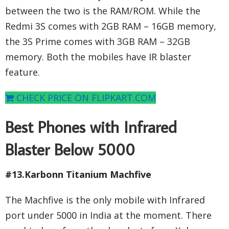
between the two is the RAM/ROM. While the
Redmi 3S comes with 2GB RAM – 16GB memory,
the 3S Prime comes with 3GB RAM – 32GB
memory. Both the mobiles have IR blaster
feature.
CHECK PRICE ON FLIPKART.COM
Best Phones with Infrared
Blaster Below 5000
#13.Karbonn Titanium Machfive
The Machfive is the only mobile with Infrared
port under 5000 in India at the moment. There