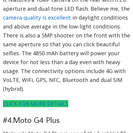
aperture and dual-tone LED flash. Believe me, the
camera quality is excellent
in daylight conditions
and above average in the low-light conditions.
There is also a 5MP shooter on the front with the
same aperture so that you can click beautiful
selfies. The 4850 mAh battery will power your
device for not less than a day even with heavy
usage. The connectivity options include 4G with
VoLTE, WiFi, GPS, NFC, Bluetooth and dual SIM
(hybrid).
CLICK FOR MORE DETAILS
#4.Moto G4 Plus