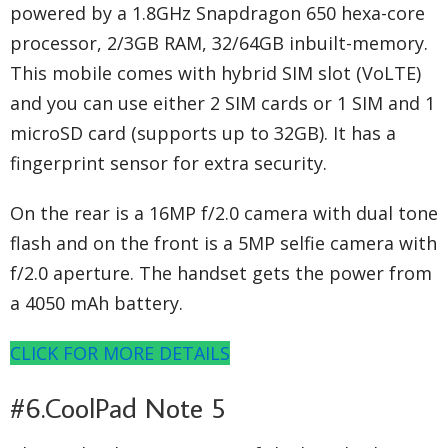
powered by a 1.8GHz Snapdragon 650 hexa-core
processor, 2/3GB RAM, 32/64GB inbuilt-memory.
This mobile comes with hybrid SIM slot (VoLTE)
and you can use either 2 SIM cards or 1 SIM and 1
microSD card (supports up to 32GB). It has a
fingerprint sensor for extra security.
On the rear is a 16MP f/2.0 camera with dual tone
flash and on the front is a 5MP selfie camera with
f/2.0 aperture. The handset gets the power from
a 4050 mAh battery.
CLICK FOR MORE DETAILS
#6.CoolPad Note 5