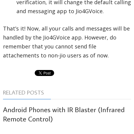
verification, it will change the default calling
and messaging app to Jio4GVoice.
That’s it! Now, all your calls and messages will be
handled by the Jio4GVoice app. However, do
remember that you cannot send file
attachements to non-jio users as of now.
RELATED POSTS
Android Phones with IR Blaster (Infrared
Remote Control)