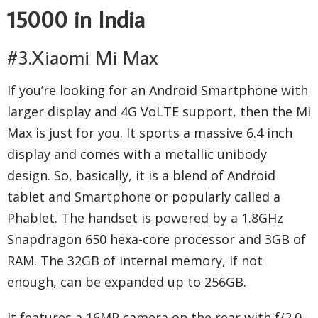
15000 in India
#3.Xiaomi Mi Max
If you’re looking for an Android Smartphone with
larger display and 4G VoLTE support, then the Mi
Max is just for you. It sports a massive 6.4 inch
display and comes with a metallic unibody
design. So, basically, it is a blend of Android
tablet and Smartphone or popularly called a
Phablet. The handset is powered by a 1.8GHz
Snapdragon 650 hexa-core processor and 3GB of
RAM. The 32GB of internal memory, if not
enough, can be expanded up to 256GB.
It features a 16MP camera on the rear with f/2.0