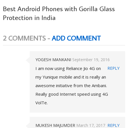
Best Android Phones with Gorilla Glass
Protection in India
2 COMMENTS -
ADD COMMENT
YOGESH MANKANI
September 19, 2016
I am now using Reliance Jio 4G on
REPLY
my Yunique mobile and it is really an
awesome initiative from the Ambani.
Really good Internet speed using 4G
VolTe.
MUKESH MAJUMDER
March 17, 2017
REPLY