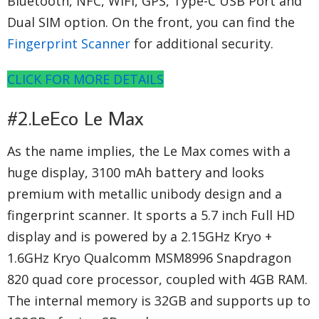
Bluetooth, NFC, WiFi, GPS, Type-C USB Port and
Dual SIM option. On the front, you can find the
Fingerprint Scanner
for additional security.
CLICK FOR MORE DETAILS
#2.LeEco Le Max
As the name implies, the Le Max comes with a
huge display, 3100 mAh battery and looks
premium with metallic unibody design and a
fingerprint scanner. It sports a 5.7 inch Full HD
display and is powered by a 2.15GHz Kryo +
1.6GHz Kryo Qualcomm MSM8996 Snapdragon
820 quad core processor, coupled with 4GB RAM.
The internal memory is 32GB and supports up to