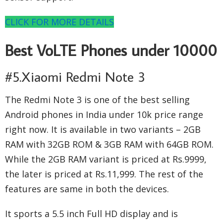
CLICK FOR MORE DETAILS
Best VoLTE Phones under 10000
#5.Xiaomi Redmi Note 3
The Redmi Note 3 is one of the best selling
Android phones in India under 10k price range
right now. It is available in two variants – 2GB
RAM with 32GB ROM & 3GB RAM with 64GB ROM.
While the 2GB RAM variant is priced at Rs.9999,
the later is priced at Rs.11,999. The rest of the
features are same in both the devices.
It sports a 5.5 inch Full HD display and is