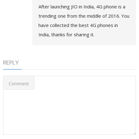
After launching JIO in India, 4G phone is a
trending one from the middle of 2016. You
have collected the best 4G phones in
India, thanks for sharing it.
REPLY
Comment