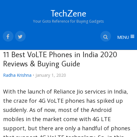
TechZene
Your Goto Reference for Buying Gadgets
MENU
11 Best VoLTE Phones in India 2020
Reviews & Buying Guide
Radha Krishna
•
January 1, 2020
With the launch of Reliance Jio services in India,
the craze for 4G VoLTE phones has spiked up
suddenly. As of now, most of the Android
mobiles in the market come with 4G LTE
support, but there are only a handful of phones