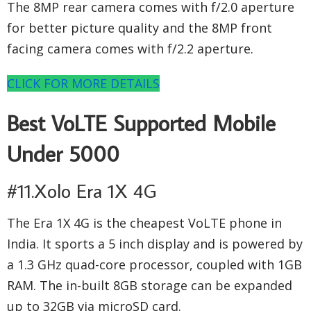
The 8MP rear camera comes with f/2.0 aperture
for better picture quality and the 8MP front
facing camera comes with f/2.2 aperture.
CLICK FOR MORE DETAILS
Best VoLTE Supported Mobile
Under 5000
#11.Xolo Era 1X 4G
The Era 1X 4G is the cheapest VoLTE phone in
India. It sports a 5 inch display and is powered by
a 1.3 GHz quad-core processor, coupled with 1GB
RAM. The in-built 8GB storage can be expanded
up to 32GB via microSD card.