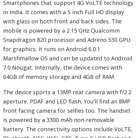
Smartphones that support 4G VoLTE technology
in India. It comes with a 5 inch Full HD display
with glass on both front and back sides. The
mobile is powered by a 2.15 GHz Qualcomm
Snapdragon 820 processor and Adreno 530 GPU
for graphics. It runs on Android 6.0.1
Marshmallow OS and can be updated to Android
7.0 Nougat. Internally, the device comes with
64GB of memory storage and 4GB of RAM.
The device sports a 13MP rear camera with f/2.2
aperture, PDAF and LED flash. You’ll find an 8MP
front facing camera for selfies too. The handset
is powered by a 3300 mAh non-removable
battery. The connectivity options include VoLTE,