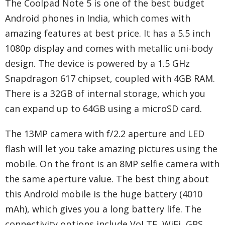
The Coolpad Note 5 is one of the best budget
Android phones in India, which comes with
amazing features at best price. It has a 5.5 inch
1080p display and comes with metallic uni-body
design. The device is powered by a 1.5 GHz
Snapdragon 617 chipset, coupled with 4GB RAM.
There is a 32GB of internal storage, which you
can expand up to 64GB using a microSD card.
The 13MP camera with f/2.2 aperture and LED
flash will let you take amazing pictures using the
mobile. On the front is an 8MP selfie camera with
the same aperture value. The best thing about
this Android mobile is the huge battery (4010
mAh), which gives you a long battery life. The
connectivity options include VoLTE, WiFi, GPS,