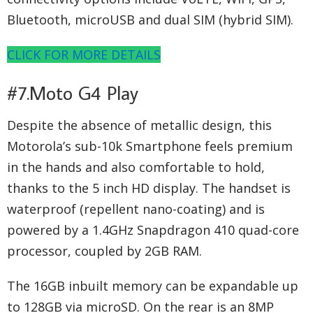
Bluetooth, microUSB and dual SIM (hybrid SIM).
CLICK FOR MORE DETAILS
#7.Moto G4 Play
Despite the absence of metallic design, this
Motorola’s sub-10k Smartphone feels premium
in the hands and also comfortable to hold,
thanks to the 5 inch HD display. The handset is
waterproof (repellent nano-coating) and is
powered by a 1.4GHz Snapdragon 410 quad-core
processor, coupled by 2GB RAM.
The 16GB inbuilt memory can be expandable up
to 128GB via microSD. On the rear is an 8MP