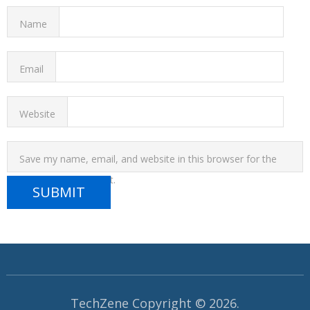
Name
Email
Website
Save my name, email, and website in this browser for the
next time I comment.
TechZene
Copyright © 2026.