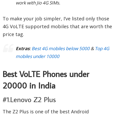
work with Jio 4G SIMs.
To make your job simpler, I’ve listed only those
4G VoLTE supported mobiles that are worth the
price tag.
Extras
:
Best 4G mobiles below 5000
&
Top 4G
mobiles under 10000
Best VoLTE Phones under
20000 in India
#1.Lenovo Z2 Plus
The Z2 Plus is one of the best Android