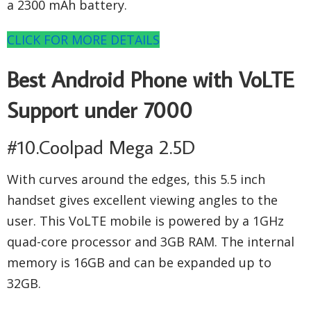
a 2300 mAh battery.
CLICK FOR MORE DETAILS
Best Android Phone with VoLTE
Support under 7000
#10.Coolpad Mega 2.5D
With curves around the edges, this 5.5 inch
handset gives excellent viewing angles to the
user. This VoLTE mobile is powered by a 1GHz
quad-core processor and 3GB RAM. The internal
memory is 16GB and can be expanded up to
32GB.