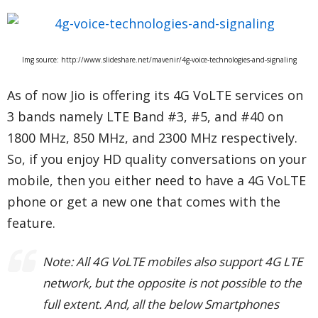
Img source: http://www.slideshare.net/mavenir/4g-voice-technologies-and-signaling
As of now Jio is offering its 4G VoLTE services on
3 bands namely LTE Band #3, #5, and #40 on
1800 MHz, 850 MHz, and 2300 MHz respectively.
So, if you enjoy HD quality conversations on your
mobile, then you either need to have a 4G VoLTE
phone or get a new one that comes with the
feature.
Note: All 4G VoLTE mobiles also support 4G LTE
network, but the opposite is not possible to the
full extent. And, all the below Smartphones