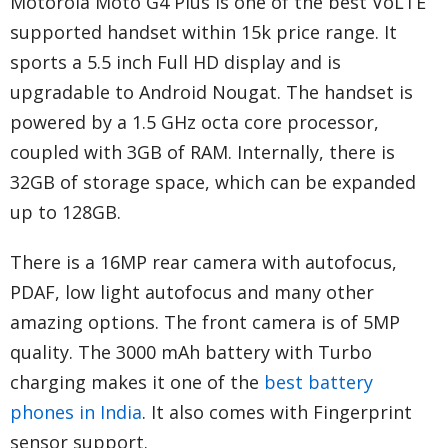
Motorola Moto G4 Plus is one of the best VoLTE
supported handset within 15k price range. It
sports a 5.5 inch Full HD display and is
upgradable to Android Nougat. The handset is
powered by a 1.5 GHz octa core processor,
coupled with 3GB of RAM. Internally, there is
32GB of storage space, which can be expanded
up to 128GB.
There is a 16MP rear camera with autofocus,
PDAF, low light autofocus and many other
amazing options. The front camera is of 5MP
quality. The 3000 mAh battery with Turbo
charging makes it one of the
best battery
phones in India
. It also comes with Fingerprint
sensor support.