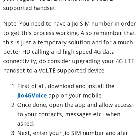
supported handset.
Note: You need to have a Jio SIM number in order
to get this process working. Also remember that
this is just a temporary solution and for a much
better HD calling and high speed 4G data
connectivity, do consider upgrading your 4G LTE
handset to a VoLTE supported device.
First of all, download and install the
Jio4GVoice
app on your mobile.
Once done, open the app and allow access
to your contacts, messages etc…when
asked.
Next, enter your Jio SIM number and afer