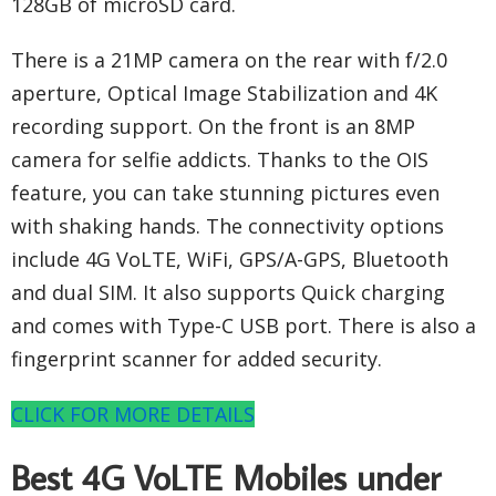
128GB of microSD card.
There is a 21MP camera on the rear with f/2.0
aperture, Optical Image Stabilization and 4K
recording support. On the front is an 8MP
camera for selfie addicts. Thanks to the OIS
feature, you can take stunning pictures even
with shaking hands. The connectivity options
include 4G VoLTE, WiFi, GPS/A-GPS, Bluetooth
and dual SIM. It also supports Quick charging
and comes with Type-C USB port. There is also a
fingerprint scanner for added security.
CLICK FOR MORE DETAILS
Best 4G VoLTE Mobiles under