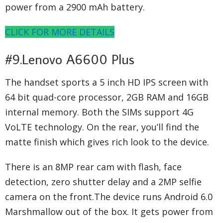
power from a 2900 mAh battery.
CLICK FOR MORE DETAILS
#9.Lenovo A6600 Plus
The handset sports a 5 inch HD IPS screen with
64 bit quad-core processor, 2GB RAM and 16GB
internal memory. Both the SIMs support 4G
VoLTE technology. On the rear, you’ll find the
matte finish which gives rich look to the device.
There is an 8MP rear cam with flash, face
detection, zero shutter delay and a 2MP selfie
camera on the front.The device runs Android 6.0
Marshmallow out of the box. It gets power from