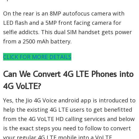
On the rear is an 8MP autofocus camera with
LED flash and a 5MP front facing camera for
selfie addicts. This dual SIM handset gets power
from a 2500 mAh battery.
CLICK FOR MORE DETAILS
Can We Convert 4G LTE Phones into
4G VoLTE?
Yes, the Jio 4G Voice android app is introduced to
help the existing 4G LTE users to get benefitted
from the 4G VoLTE HD calling services and below
is the exact steps you need to follow to convert
your regular 4G LTE mobile into a VoLTE