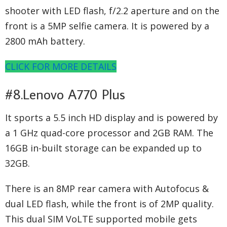
shooter with LED flash, f/2.2 aperture and on the
front is a 5MP selfie camera. It is powered by a
2800 mAh battery.
CLICK FOR MORE DETAILS
#8.Lenovo A770 Plus
It sports a 5.5 inch HD display and is powered by
a 1 GHz quad-core processor and 2GB RAM. The
16GB in-built storage can be expanded up to
32GB.
There is an 8MP rear camera with Autofocus &
dual LED flash, while the front is of 2MP quality.
This dual SIM VoLTE supported mobile gets