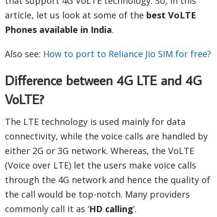
that support 4G VoLTE technology. So, in this
article, let us look at some of the
best VoLTE
Phones available in India
.
Also see:
How to port to Reliance Jio SIM for free?
Difference between 4G LTE and 4G
VoLTE?
The LTE technology is used mainly for data
connectivity, while the voice calls are handled by
either 2G or 3G network. Whereas, the VoLTE
(Voice over LTE) let the users make voice calls
through the 4G network and hence the quality of
the call would be top-notch. Many providers
commonly call it as ‘
HD calling
’.