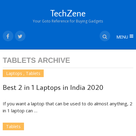
TechZene
Your Goto Reference for Buying Gadgets
MENU
TABLETS ARCHIVE
Laptops
,
Tablets
Best 2 in 1 Laptops in India 2020
If you want a laptop that can be used to do almost anything, 2
in 1 laptop can …
Tablets