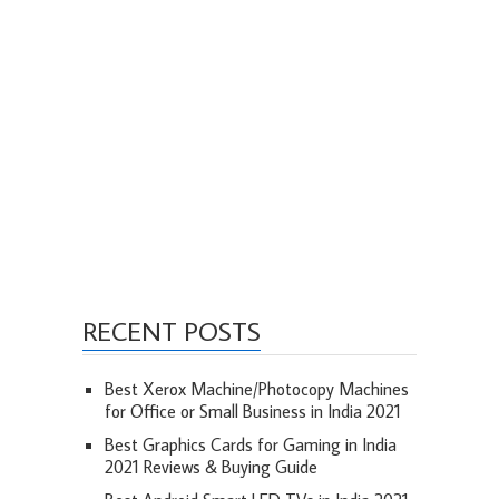
RECENT POSTS
Best Xerox Machine/Photocopy Machines
for Office or Small Business in India 2021
Best Graphics Cards for Gaming in India
2021 Reviews & Buying Guide