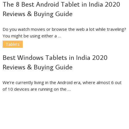
The 8 Best Android Tablet in India 2020
Reviews & Buying Guide
Do you watch movies or browse the web a lot while traveling?
You might be using either a …
Tablets
Best Windows Tablets in India 2020
Reviews & Buying Guide
We’re currently living in the Android era, where almost 6 out
of 10 devices are running on the …